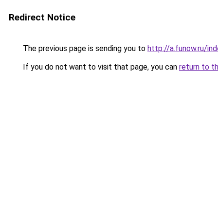
Redirect Notice
The previous page is sending you to
http://a.funow.ru/i
If you do not want to visit that page, you can
return to t