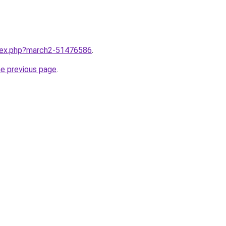
ndex.php?march2-51476586
.
he previous page
.