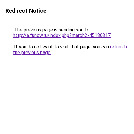
Redirect Notice
The previous page is sending you to
http://a.funow.ru/index.php?march2-45180317
.
If you do not want to visit that page, you can
return to
the previous page
.