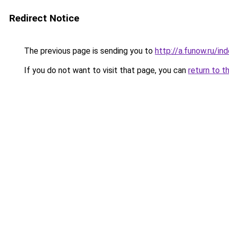
Redirect Notice
The previous page is sending you to
http://a.funow.ru/i
If you do not want to visit that page, you can
return to t