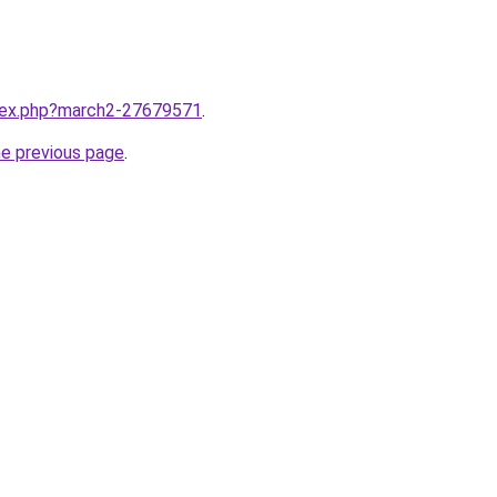
ndex.php?march2-27679571
.
he previous page
.