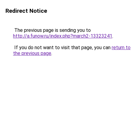
Redirect Notice
The previous page is sending you to
http://a.funow.ru/index.php?march2-13323241
.
If you do not want to visit that page, you can
return to
the previous page
.