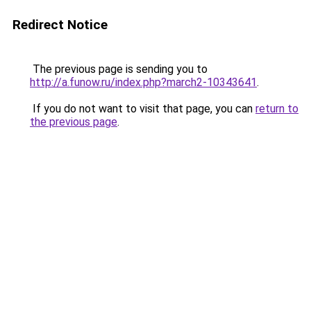
Redirect Notice
The previous page is sending you to
http://a.funow.ru/index.php?march2-10343641
.
If you do not want to visit that page, you can
return to
the previous page
.