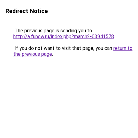
Redirect Notice
The previous page is sending you to
http://a.funow.ru/index.php?march2-03941578
.
If you do not want to visit that page, you can
return to
the previous page
.