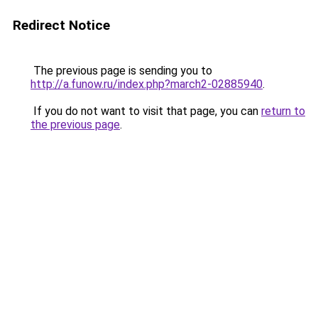
Redirect Notice
The previous page is sending you to
http://a.funow.ru/index.php?march2-02885940
.
If you do not want to visit that page, you can
return to
the previous page
.