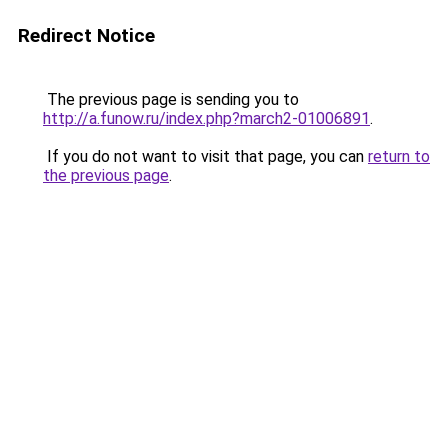
Redirect Notice
The previous page is sending you to
http://a.funow.ru/index.php?march2-01006891
.
If you do not want to visit that page, you can
return to
the previous page
.