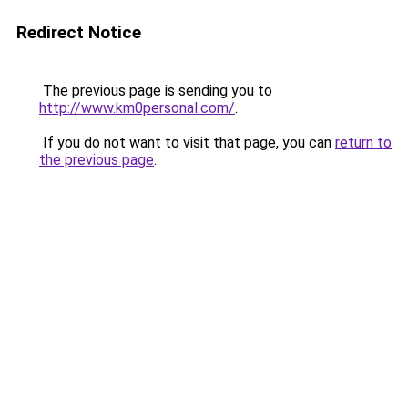
Redirect Notice
The previous page is sending you to
http://www.km0personal.com/
.
If you do not want to visit that page, you can
return to
the previous page
.