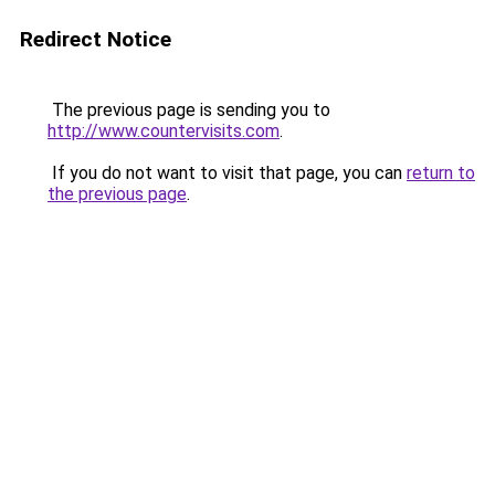
Redirect Notice
The previous page is sending you to
http://www.countervisits.com
.
If you do not want to visit that page, you can
return to
the previous page
.