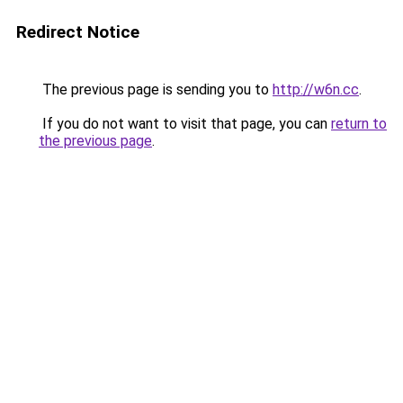
Redirect Notice
The previous page is sending you to
http://w6n.cc
.
If you do not want to visit that page, you can
return to
the previous page
.