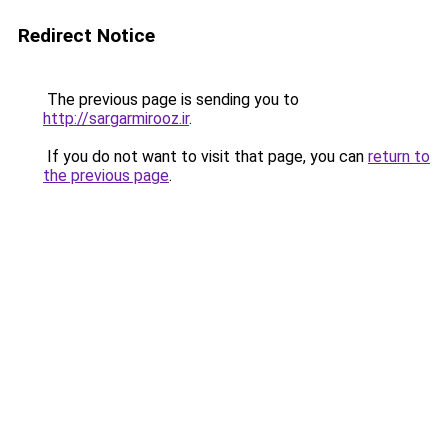
Redirect Notice
The previous page is sending you to
http://sargarmirooz.ir
.
If you do not want to visit that page, you can
return to
the previous page
.