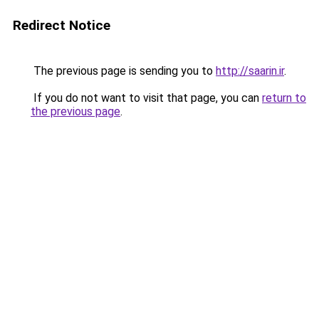
Redirect Notice
The previous page is sending you to
http://saarin.ir
.
If you do not want to visit that page, you can
return to
the previous page
.