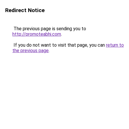
Redirect Notice
The previous page is sending you to
http://promoteabhi.com
.
If you do not want to visit that page, you can
return to
the previous page
.