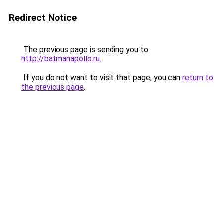
Redirect Notice
The previous page is sending you to
http://batmanapollo.ru
.
If you do not want to visit that page, you can
return to
the previous page
.