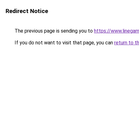
Redirect Notice
The previous page is sending you to
https://www.linegam
If you do not want to visit that page, you can
return to t