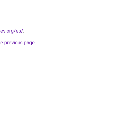
es.org/es/
.
he previous page
.