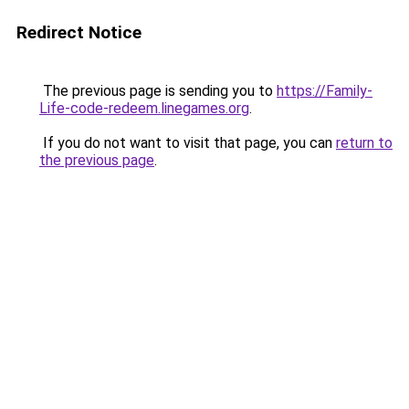
Redirect Notice
The previous page is sending you to
https://Family-
Life-code-redeem.linegames.org
.
If you do not want to visit that page, you can
return to
the previous page
.