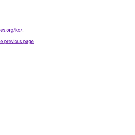
es.org/ko/
.
he previous page
.