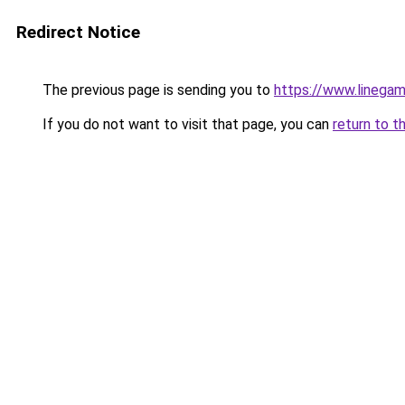
Redirect Notice
The previous page is sending you to
https://www.linegam
If you do not want to visit that page, you can
return to t