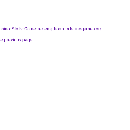
-Casino-Slots-Game-redemption-code.linegames.org
.
he previous page
.