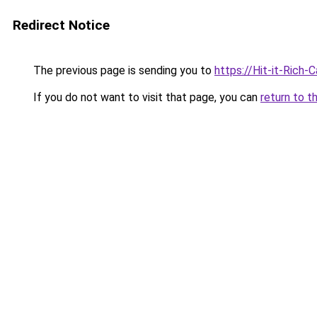
Redirect Notice
The previous page is sending you to
https://Hit-it-Rich
If you do not want to visit that page, you can
return to t