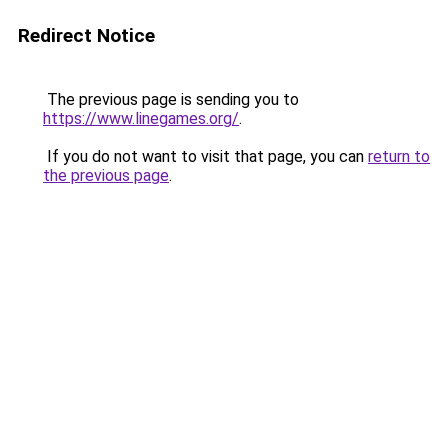
Redirect Notice
The previous page is sending you to
https://www.linegames.org/
.
If you do not want to visit that page, you can
return to
the previous page
.