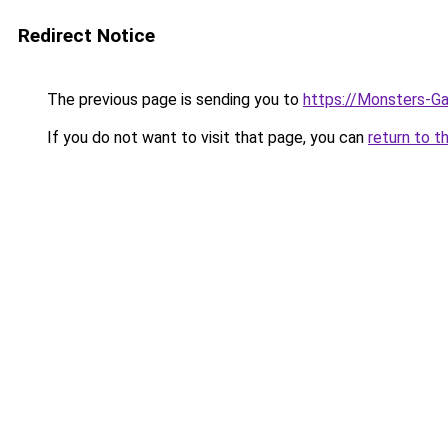
Redirect Notice
The previous page is sending you to
https://Monsters-G
If you do not want to visit that page, you can
return to t