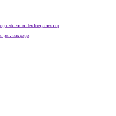
ang-redeem-codes.linegames.org
.
he previous page
.