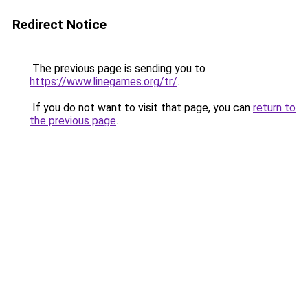
Redirect Notice
The previous page is sending you to
https://www.linegames.org/tr/
.
If you do not want to visit that page, you can
return to
the previous page
.