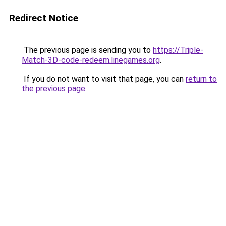
Redirect Notice
The previous page is sending you to
https://Triple-
Match-3D-code-redeem.linegames.org
.
If you do not want to visit that page, you can
return to
the previous page
.