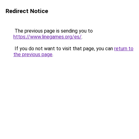
Redirect Notice
The previous page is sending you to
https://www.linegames.org/es/
.
If you do not want to visit that page, you can
return to
the previous page
.