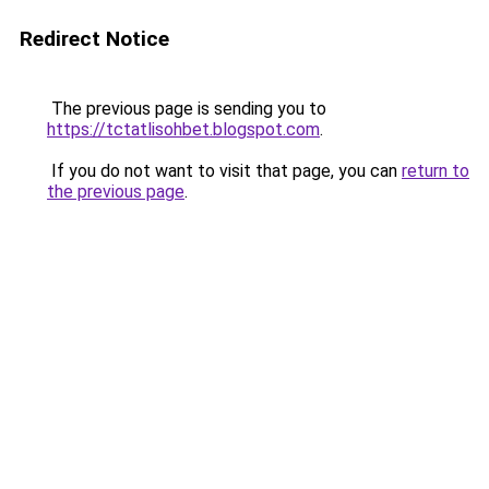
Redirect Notice
The previous page is sending you to
https://tctatlisohbet.blogspot.com
.
If you do not want to visit that page, you can
return to
the previous page
.