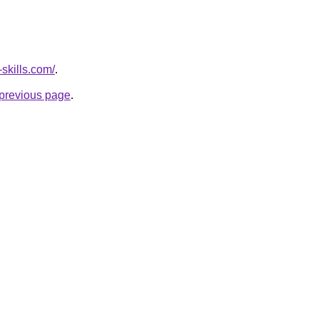
skills.com/
.
e previous page
.