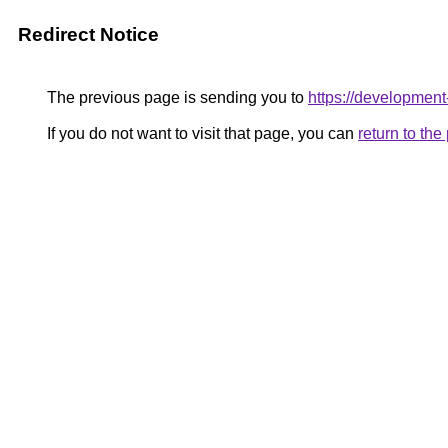
Redirect Notice
The previous page is sending you to
https://development-
If you do not want to visit that page, you can
return to th