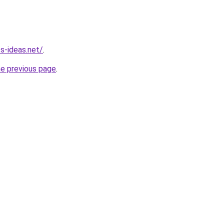
s-ideas.net/
.
he previous page
.