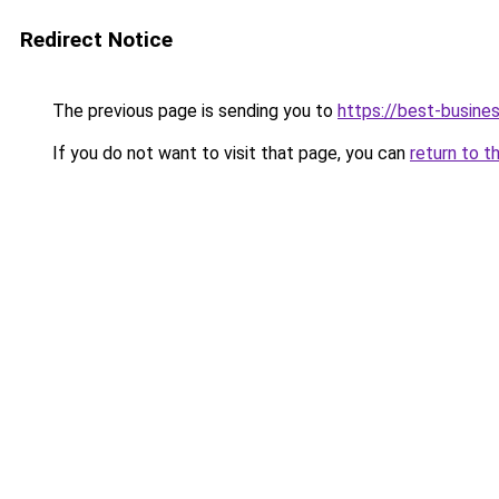
Redirect Notice
The previous page is sending you to
https://best-busines
If you do not want to visit that page, you can
return to t