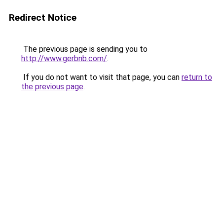
Redirect Notice
The previous page is sending you to
http://www.gerbnb.com/
.
If you do not want to visit that page, you can
return to
the previous page
.