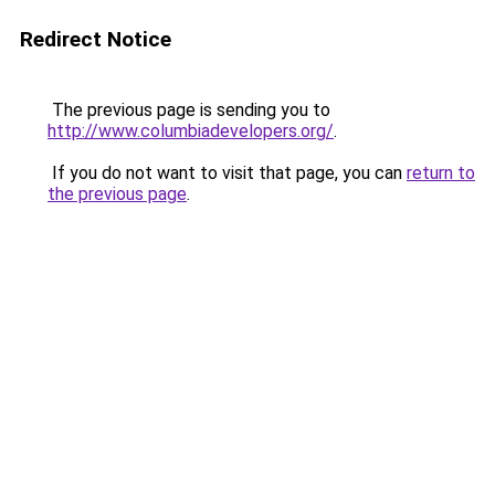
Redirect Notice
The previous page is sending you to
http://www.columbiadevelopers.org/
.
If you do not want to visit that page, you can
return to
the previous page
.