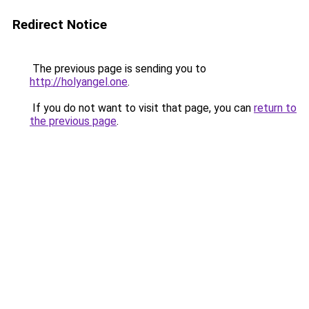
Redirect Notice
The previous page is sending you to
http://holyangel.one
.
If you do not want to visit that page, you can
return to
the previous page
.