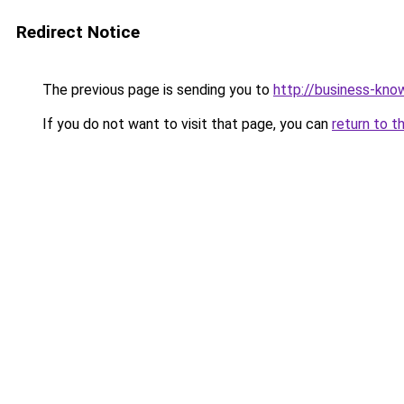
Redirect Notice
The previous page is sending you to
http://business-kno
If you do not want to visit that page, you can
return to t