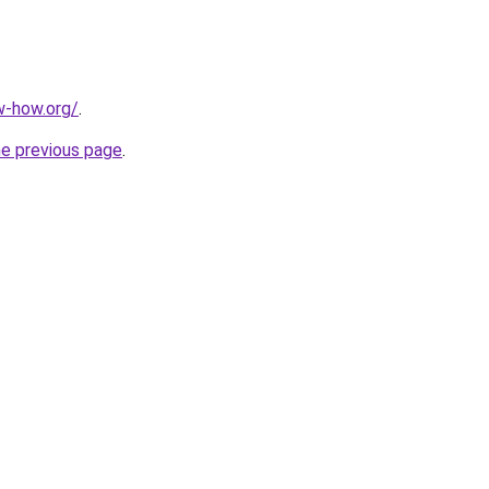
w-how.org/
.
he previous page
.