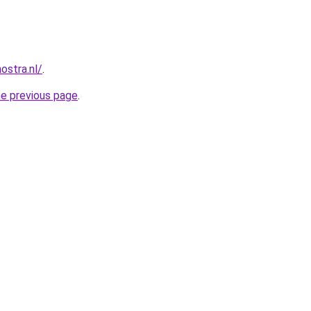
ostra.nl/
.
he previous page
.