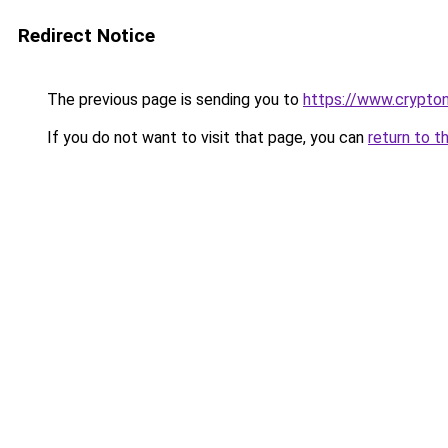
Redirect Notice
The previous page is sending you to
https://www.crypton
If you do not want to visit that page, you can
return to t