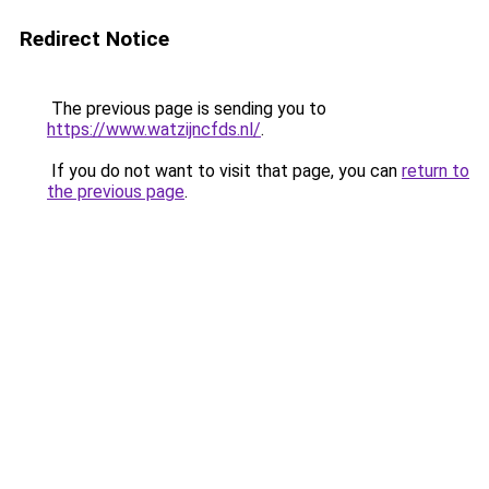
Redirect Notice
The previous page is sending you to
https://www.watzijncfds.nl/
.
If you do not want to visit that page, you can
return to
the previous page
.