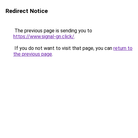
Redirect Notice
The previous page is sending you to
https://www.signal-gn.click/
.
If you do not want to visit that page, you can
return to
the previous page
.