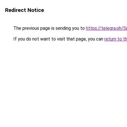
Redirect Notice
The previous page is sending you to
https://telegra.ph/
If you do not want to visit that page, you can
return to t