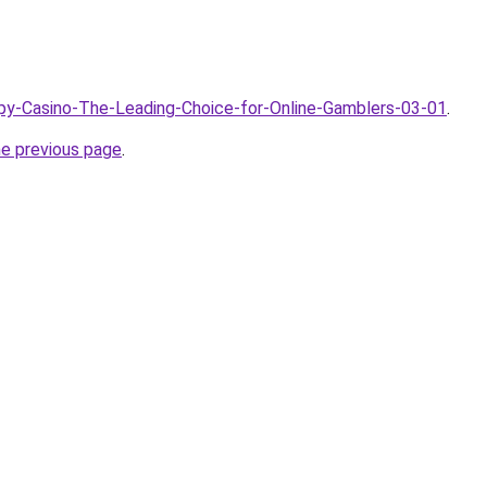
Spy-Casino-The-Leading-Choice-for-Online-Gamblers-03-01
.
he previous page
.