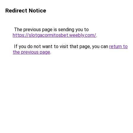
Redirect Notice
The previous page is sending you to
https://slotgacormitosbet.weebly.com/
.
If you do not want to visit that page, you can
return to
the previous page
.