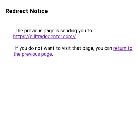
Redirect Notice
The previous page is sending you to
https://pilltradecenter.com//
.
If you do not want to visit that page, you can
return to
the previous page
.