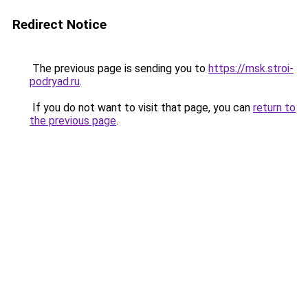
Redirect Notice
The previous page is sending you to
https://msk.stroi-
podryad.ru
.
If you do not want to visit that page, you can
return to
the previous page
.