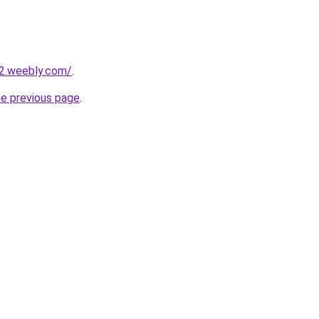
22.weebly.com/
.
he previous page
.