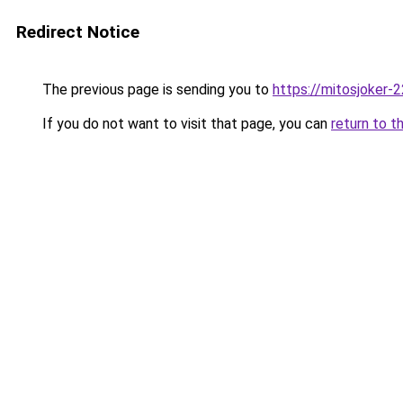
Redirect Notice
The previous page is sending you to
https://mitosjoker-
If you do not want to visit that page, you can
return to t