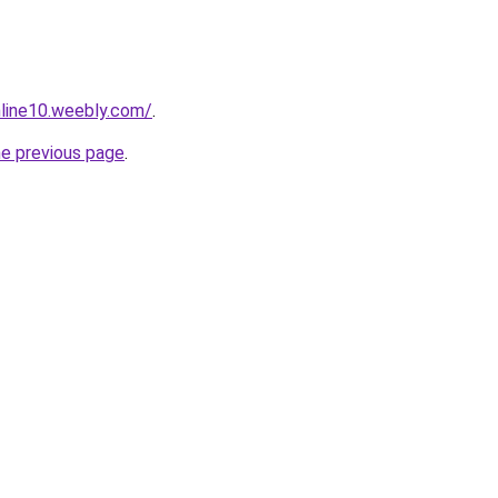
nline10.weebly.com/
.
he previous page
.