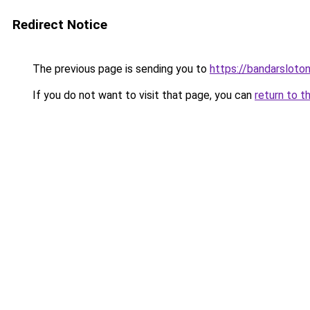
Redirect Notice
The previous page is sending you to
https://bandarsloto
If you do not want to visit that page, you can
return to t