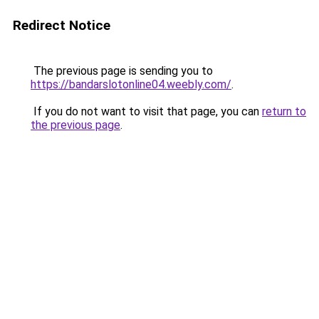
Redirect Notice
The previous page is sending you to
https://bandarslotonline04.weebly.com/
.
If you do not want to visit that page, you can
return to
the previous page
.