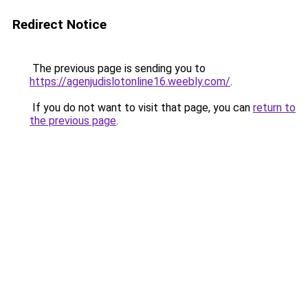
Redirect Notice
The previous page is sending you to
https://agenjudislotonline16.weebly.com/
.
If you do not want to visit that page, you can
return to
the previous page
.