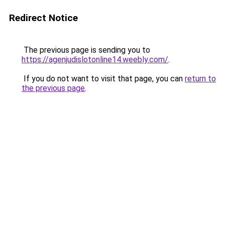
Redirect Notice
The previous page is sending you to
https://agenjudislotonline14.weebly.com/
.
If you do not want to visit that page, you can
return to
the previous page
.