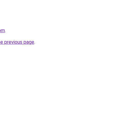
com
.
he previous page
.