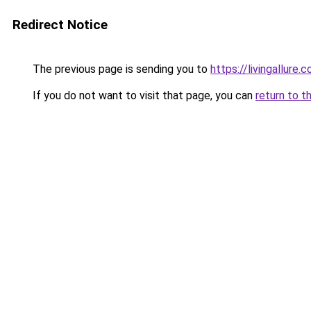
Redirect Notice
The previous page is sending you to
https://livingallure.
If you do not want to visit that page, you can
return to t