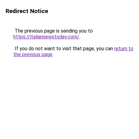
Redirect Notice
The previous page is sending you to
https://italiannewstoday.com/
.
If you do not want to visit that page, you can
return to
the previous page
.