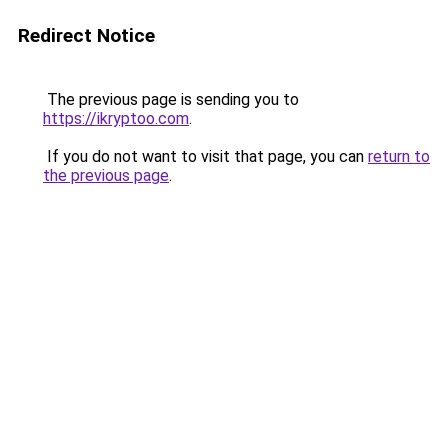
Redirect Notice
The previous page is sending you to
https://ikryptoo.com
.
If you do not want to visit that page, you can
return to
the previous page
.