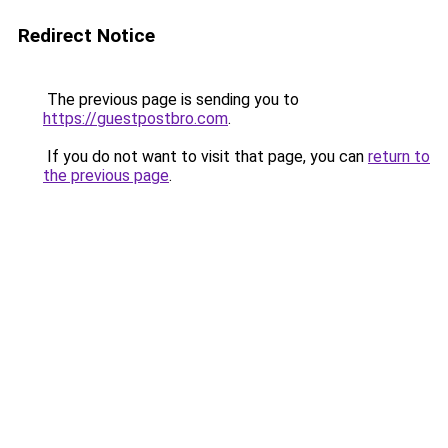
Redirect Notice
The previous page is sending you to
https://guestpostbro.com
.
If you do not want to visit that page, you can
return to
the previous page
.