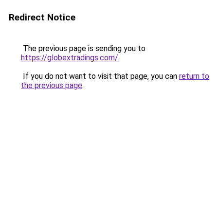
Redirect Notice
The previous page is sending you to
https://globextradings.com/
.
If you do not want to visit that page, you can
return to
the previous page
.