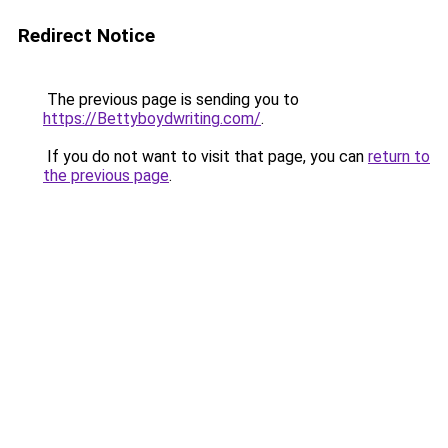
Redirect Notice
The previous page is sending you to
https://Bettyboydwriting.com/
.
If you do not want to visit that page, you can
return to
the previous page
.