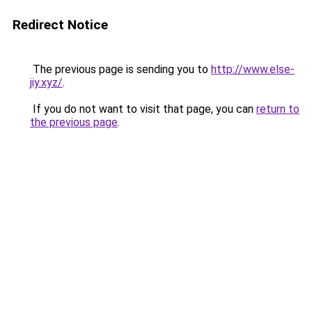
Redirect Notice
The previous page is sending you to
http://www.else-
jiy.xyz/
.
If you do not want to visit that page, you can
return to
the previous page
.